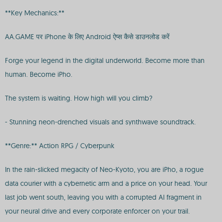
**Key Mechanics:**
AA.GAME पर iPhone के लिए Android ऐप्स कैसे डाउनलोड करें
Forge your legend in the digital underworld. Become more than
human. Become iPho.
The system is waiting. How high will you climb?
- Stunning neon-drenched visuals and synthwave soundtrack.
**Genre:** Action RPG / Cyberpunk
In the rain-slicked megacity of Neo-Kyoto, you are iPho, a rogue
data courier with a cybernetic arm and a price on your head. Your
last job went south, leaving you with a corrupted AI fragment in
your neural drive and every corporate enforcer on your trail.