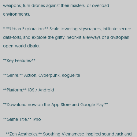
weapons, turn drones against their masters, or overload
environments.
* **Urban Exploration:** Scale towering skyscrapers, infiltrate secure
data-forts, and explore the gritty, neon-lit alleyways of a dystopian
open-world district.
**Key Features:**
**Genre:** Action, Cyberpunk, Roguelite
**Platform:** iOS / Android
**Download now on the App Store and Google Play.**
**Game Title:** iPho
- **Zen Aesthetics:** Soothing Vietnamese-inspired soundtrack and