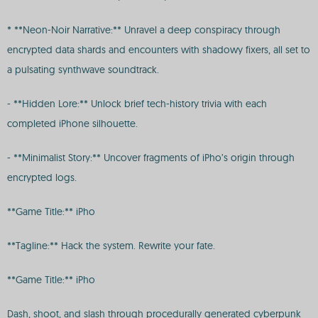
* **Neon-Noir Narrative:** Unravel a deep conspiracy through
encrypted data shards and encounters with shadowy fixers, all set to
a pulsating synthwave soundtrack.
- **Hidden Lore:** Unlock brief tech-history trivia with each
completed iPhone silhouette.
- **Minimalist Story:** Uncover fragments of iPho’s origin through
encrypted logs.
**Game Title:** iPho
**Tagline:** Hack the system. Rewrite your fate.
**Game Title:** iPho
Dash, shoot, and slash through procedurally generated cyberpunk