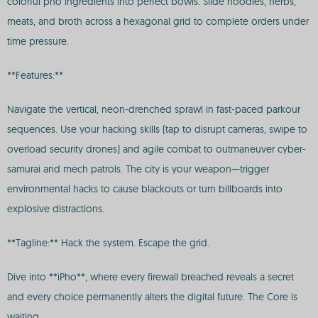
colorful pho ingredients into perfect bowls. Slide noodles, herbs,
meats, and broth across a hexagonal grid to complete orders under
time pressure.
**Features:**
Navigate the vertical, neon-drenched sprawl in fast-paced parkour
sequences. Use your hacking skills (tap to disrupt cameras, swipe to
overload security drones) and agile combat to outmaneuver cyber-
samurai and mech patrols. The city is your weapon—trigger
environmental hacks to cause blackouts or turn billboards into
explosive distractions.
**Tagline:** Hack the system. Escape the grid.
Dive into **iPho**, where every firewall breached reveals a secret
and every choice permanently alters the digital future. The Core is
waiting.