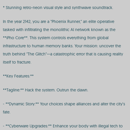
* Stunning retro-neon visual style and synthwave soundtrack.
In the year 2142, you are a "Phoenix Runner," an elite operative
tasked with infiltrating the monolithic AI network known as the
**iPho Core**. This system controls everything from global
infrastructure to human memory banks. Your mission: uncover the
truth behind "The Glitch"—a catastrophic error that is causing reality
itself to fracture.
**Key Features:**
**Tagline:** Hack the system. Outrun the dawn.
- **Dynamic Story:** Your choices shape alliances and alter the city’s
fate.
- **Cyberware Upgrades:** Enhance your body with illegal tech to