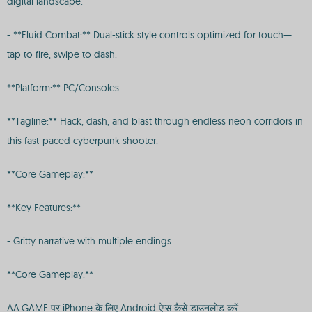
digital landscape.
- **Fluid Combat:** Dual-stick style controls optimized for touch—
tap to fire, swipe to dash.
**Platform:** PC/Consoles
**Tagline:** Hack, dash, and blast through endless neon corridors in
this fast-paced cyberpunk shooter.
**Core Gameplay:**
**Key Features:**
- Gritty narrative with multiple endings.
**Core Gameplay:**
AA.GAME पर iPhone के लिए Android ऐप्स कैसे डाउनलोड करें