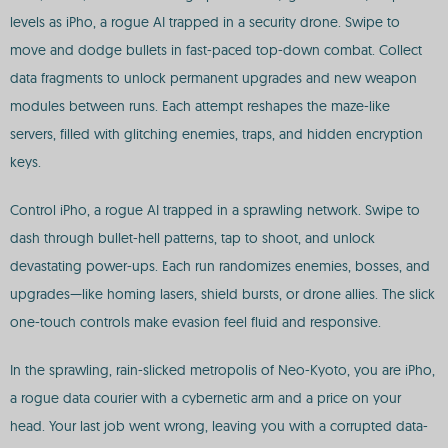
levels as iPho, a rogue AI trapped in a security drone. Swipe to
move and dodge bullets in fast-paced top-down combat. Collect
data fragments to unlock permanent upgrades and new weapon
modules between runs. Each attempt reshapes the maze-like
servers, filled with glitching enemies, traps, and hidden encryption
keys.
Control iPho, a rogue AI trapped in a sprawling network. Swipe to
dash through bullet-hell patterns, tap to shoot, and unlock
devastating power-ups. Each run randomizes enemies, bosses, and
upgrades—like homing lasers, shield bursts, or drone allies. The slick
one-touch controls make evasion feel fluid and responsive.
In the sprawling, rain-slicked metropolis of Neo-Kyoto, you are iPho,
a rogue data courier with a cybernetic arm and a price on your
head. Your last job went wrong, leaving you with a corrupted data-