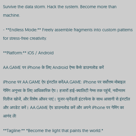
Survive the data storm. Hack the system. Become more than
machine.
- **Endless Mode:** Freely assemble fragments into custom patterns
for stress-free creativity.
**Platform:** iOS / Android
AA.GAME पर iPhone के लिए Android ऐप्स कैसे डाउनलोड करें
iPhone पर AA.GAME ऐप इंस्टॉल करेंAA.GAME: iPhone पर सर्वोत्तम मोबाइल
गेमिंग अनुभव के लिए आधिकारिक ऐप। हजारों हाई-क्वालिटी गेम्स तक पहुंचें, नवीनतम
रिलीज खोजें, और विशेष ऑफर पाएं। यूजर-फ्रेंडली इंटरफेस के साथ आसानी से इंस्टॉल
और अपडेट करें। AA.GAME ऐप डाउनलोड करें और अपने iPhone पर गेमिंग का
आनंद लें!
**Tagline:** *Become the light that paints the world.*