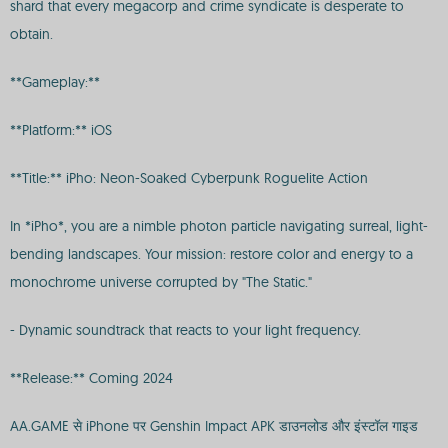
shard that every megacorp and crime syndicate is desperate to
obtain.
**Gameplay:**
**Platform:** iOS
**Title:** iPho: Neon-Soaked Cyberpunk Roguelite Action
In *iPho*, you are a nimble photon particle navigating surreal, light-
bending landscapes. Your mission: restore color and energy to a
monochrome universe corrupted by "The Static."
- Dynamic soundtrack that reacts to your light frequency.
**Release:** Coming 2024
AA.GAME से iPhone पर Genshin Impact APK डाउनलोड और इंस्टॉल गाइड