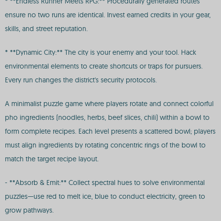
* **Endless Runner Meets RPG:** Procedurally generated routes
ensure no two runs are identical. Invest earned credits in your gear,
skills, and street reputation.
* **Dynamic City:** The city is your enemy and your tool. Hack
environmental elements to create shortcuts or traps for pursuers.
Every run changes the district's security protocols.
A minimalist puzzle game where players rotate and connect colorful
pho ingredients (noodles, herbs, beef slices, chili) within a bowl to
form complete recipes. Each level presents a scattered bowl; players
must align ingredients by rotating concentric rings of the bowl to
match the target recipe layout.
- **Absorb & Emit:** Collect spectral hues to solve environmental
puzzles—use red to melt ice, blue to conduct electricity, green to
grow pathways.