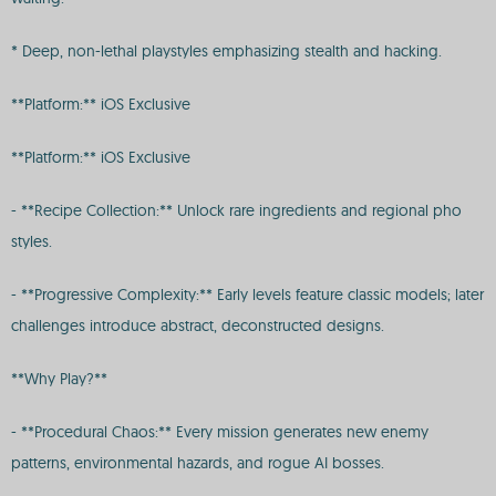
* Deep, non-lethal playstyles emphasizing stealth and hacking.
**Platform:** iOS Exclusive
**Platform:** iOS Exclusive
- **Recipe Collection:** Unlock rare ingredients and regional pho
styles.
- **Progressive Complexity:** Early levels feature classic models; later
challenges introduce abstract, deconstructed designs.
**Why Play?**
- **Procedural Chaos:** Every mission generates new enemy
patterns, environmental hazards, and rogue AI bosses.