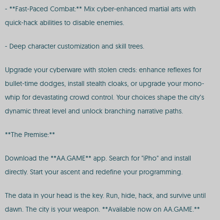
- **Fast-Paced Combat:** Mix cyber-enhanced martial arts with
quick-hack abilities to disable enemies.
- Deep character customization and skill trees.
Upgrade your cyberware with stolen creds: enhance reflexes for
bullet-time dodges, install stealth cloaks, or upgrade your mono-
whip for devastating crowd control. Your choices shape the city’s
dynamic threat level and unlock branching narrative paths.
**The Premise:**
Download the **AA.GAME** app. Search for "iPho" and install
directly. Start your ascent and redefine your programming.
The data in your head is the key. Run, hide, hack, and survive until
dawn. The city is your weapon. **Available now on AA.GAME.**