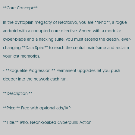
**Core Concept:**
In the dystopian megacity of Neotokyo, you are **iPho**, a rogue
android with a corrupted core directive. Armed with a modular
cyber-blade and a hacking suite, you must ascend the deadly, ever-
changing **Data Spire** to reach the central mainframe and reclaim
your lost memories.
- **Roguelite Progression:** Permanent upgrades let you push
deeper into the network each run.
**Description:**
**Price:** Free with optional ads/IAP
**Title:** iPho: Neon-Soaked Cyberpunk Action