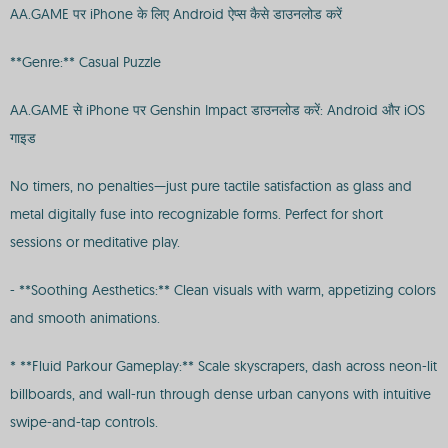
AA.GAME पर iPhone के लिए Android ऐप्स कैसे डाउनलोड करें
**Genre:** Casual Puzzle
AA.GAME से iPhone पर Genshin Impact डाउनलोड करें: Android और iOS
गाइड
No timers, no penalties—just pure tactile satisfaction as glass and
metal digitally fuse into recognizable forms. Perfect for short
sessions or meditative play.
- **Soothing Aesthetics:** Clean visuals with warm, appetizing colors
and smooth animations.
* **Fluid Parkour Gameplay:** Scale skyscrapers, dash across neon-lit
billboards, and wall-run through dense urban canyons with intuitive
swipe-and-tap controls.