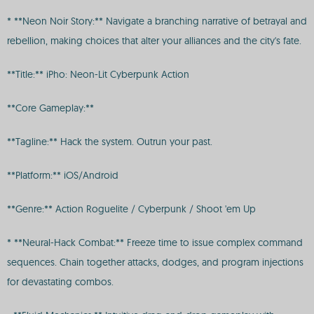
* **Neon Noir Story:** Navigate a branching narrative of betrayal and
rebellion, making choices that alter your alliances and the city's fate.
**Title:** iPho: Neon-Lit Cyberpunk Action
**Core Gameplay:**
**Tagline:** Hack the system. Outrun your past.
**Platform:** iOS/Android
**Genre:** Action Roguelite / Cyberpunk / Shoot 'em Up
* **Neural-Hack Combat:** Freeze time to issue complex command
sequences. Chain together attacks, dodges, and program injections
for devastating combos.