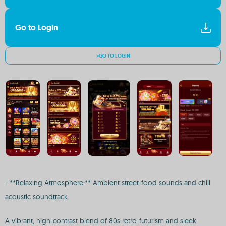
Go to Login
>GO TO LOGIN
- **Relaxing Atmosphere:** Ambient street-food sounds and chill
acoustic soundtrack.
A vibrant, high-contrast blend of 80s retro-futurism and sleek