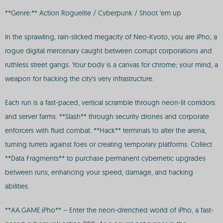
**Genre:** Action Roguelite / Cyberpunk / Shoot 'em up
In the sprawling, rain-slicked megacity of Neo-Kyoto, you are iPho, a
rogue digital mercenary caught between corrupt corporations and
ruthless street gangs. Your body is a canvas for chrome; your mind, a
weapon for hacking the city's very infrastructure.
Each run is a fast-paced, vertical scramble through neon-lit corridors
and server farms. **Slash** through security drones and corporate
enforcers with fluid combat. **Hack** terminals to alter the arena,
turning turrets against foes or creating temporary platforms. Collect
**Data Fragments** to purchase permanent cybernetic upgrades
between runs, enhancing your speed, damage, and hacking
abilities.
**AA.GAME:iPho** – Enter the neon-drenched world of iPho, a fast-