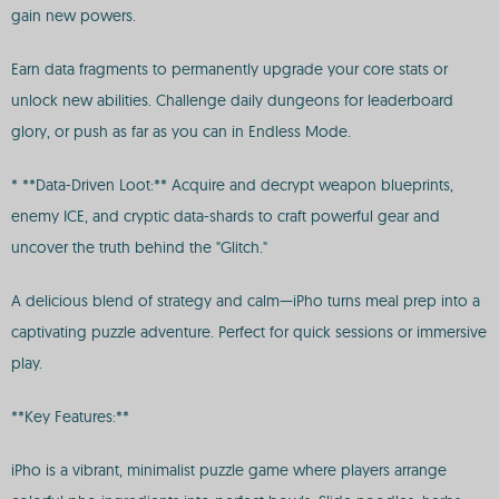
gain new powers.
Earn data fragments to permanently upgrade your core stats or
unlock new abilities. Challenge daily dungeons for leaderboard
glory, or push as far as you can in Endless Mode.
* **Data-Driven Loot:** Acquire and decrypt weapon blueprints,
enemy ICE, and cryptic data-shards to craft powerful gear and
uncover the truth behind the "Glitch."
A delicious blend of strategy and calm—iPho turns meal prep into a
captivating puzzle adventure. Perfect for quick sessions or immersive
play.
**Key Features:**
iPho is a vibrant, minimalist puzzle game where players arrange