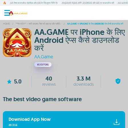
AA गेम्स डाउनलोड: एंड्रॉइड और IOS के लिए मुफ्त गेमिंग ऐप
AAGAME INDIA APP: ANDROID और IOS पर डाउनलोड करें
AA.GAME म
HOME
/
**गेम स्टोर** – सभी उपलब्ध गेम्स को ब्राउज़ और खरीदें।
/
AA.GAME पर IPHONE के लिए ANDROID ऐप्स कैसे डाउनलोड करें
AA.GAME पर iPhone के लिए
Android ऐप्स कैसे डाउनलोड
करें
AA.Game
#2
EDITORS
40
3.3 M
5.0
reviews
downloads
The best video game software
Download App Now
20.3.1.6