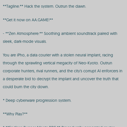
**Tagline:** Hack the system. Outrun the dawn.
**Get it now on AA.GAME!**
- **Zen Atmosphere:** Soothing ambient soundtrack paired with
sleek, dark-mode visuals.
You are iPho, a data courier with a stolen neural implant, racing
through the sprawling vertical megacity of Neo-Kyoto. Outrun
corporate hunters, rival runners, and the city's corrupt AI enforcers in
a desperate bid to decrypt the implant and uncover the truth that
could burn the city down.
* Deep cyberware progression system.
**Why Play?**