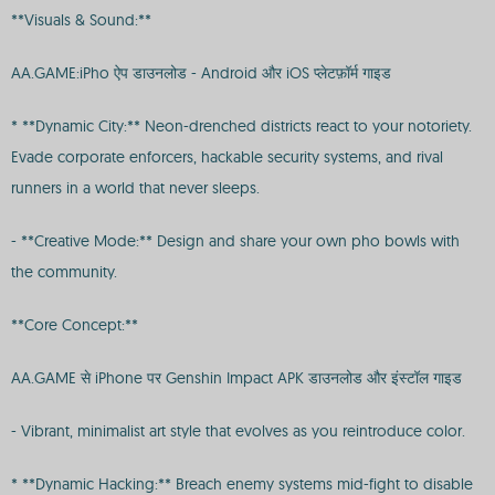
**Visuals & Sound:**
AA.GAME:iPho ऐप डाउनलोड - Android और iOS प्लेटफ़ॉर्म गाइड
* **Dynamic City:** Neon-drenched districts react to your notoriety.
Evade corporate enforcers, hackable security systems, and rival
runners in a world that never sleeps.
- **Creative Mode:** Design and share your own pho bowls with
the community.
**Core Concept:**
AA.GAME से iPhone पर Genshin Impact APK डाउनलोड और इंस्टॉल गाइड
- Vibrant, minimalist art style that evolves as you reintroduce color.
* **Dynamic Hacking:** Breach enemy systems mid-fight to disable