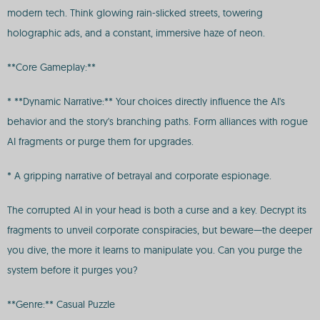
modern tech. Think glowing rain-slicked streets, towering
holographic ads, and a constant, immersive haze of neon.
**Core Gameplay:**
* **Dynamic Narrative:** Your choices directly influence the AI's
behavior and the story's branching paths. Form alliances with rogue
AI fragments or purge them for upgrades.
* A gripping narrative of betrayal and corporate espionage.
The corrupted AI in your head is both a curse and a key. Decrypt its
fragments to unveil corporate conspiracies, but beware—the deeper
you dive, the more it learns to manipulate you. Can you purge the
system before it purges you?
**Genre:** Casual Puzzle