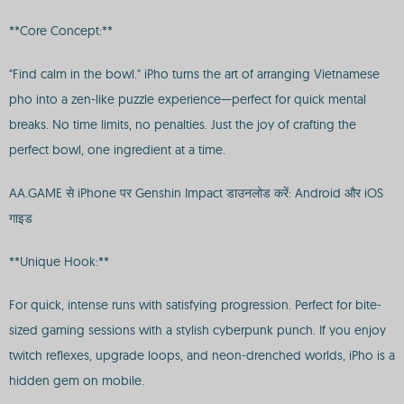
**Core Concept:**
"Find calm in the bowl." iPho turns the art of arranging Vietnamese
pho into a zen-like puzzle experience—perfect for quick mental
breaks. No time limits, no penalties. Just the joy of crafting the
perfect bowl, one ingredient at a time.
AA.GAME से iPhone पर Genshin Impact डाउनलोड करें: Android और iOS
गाइड
**Unique Hook:**
For quick, intense runs with satisfying progression. Perfect for bite-
sized gaming sessions with a stylish cyberpunk punch. If you enjoy
twitch reflexes, upgrade loops, and neon-drenched worlds, iPho is a
hidden gem on mobile.