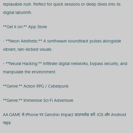
replayable rush. Perfect for quick sessions or deep dives into its
digital labyrinth.
**Get it on:** App Store
- **Neon Aesthetic:** A synthwave soundtrack pulses alongside
vibrant, rain-slicked visuals.
- **Neural Hacking:** Infiltrate digital networks, bypass security, and
manipulate the environment.
**Genre:** Action RPG / Cyberpunk
**Genre:** Immersive Sci-Fi Adventure
AA.GAME से iPhone पर Genshin Impact डाउनलोड करें: iOS और Android
गाइड