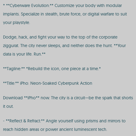
* **Cyberware Evolution:** Customize your body with modular
implants. Specialize in stealth, brute force, or digital warfare to suit
your playstyle.
Dodge, hack, and fight your way to the top of the corporate
ziggurat. The city never sleeps, and neither does the hunt. **Your
data is your life. Run.**
**Tagline:** *Rebuild the icon, one piece at a time.*
**Title:** iPho: Neon-Soaked Cyberpunk Action
Download **iPho** now. The city is a circuit—be the spark that shorts
it out.
- **Reflect & Refract:** Angle yourself using prisms and mirrors to
reach hidden areas or power ancient luminescent tech.