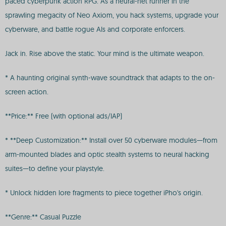
paced cyberpunk action RPG. As a neural-net runner in the
sprawling megacity of Neo Axiom, you hack systems, upgrade your
cyberware, and battle rogue AIs and corporate enforcers.
Jack in. Rise above the static. Your mind is the ultimate weapon.
* A haunting original synth-wave soundtrack that adapts to the on-
screen action.
**Price:** Free (with optional ads/IAP)
* **Deep Customization:** Install over 50 cyberware modules—from
arm-mounted blades and optic stealth systems to neural hacking
suites—to define your playstyle.
* Unlock hidden lore fragments to piece together iPho's origin.
**Genre:** Casual Puzzle