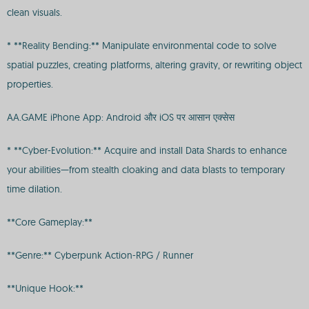
clean visuals.
* **Reality Bending:** Manipulate environmental code to solve
spatial puzzles, creating platforms, altering gravity, or rewriting object
properties.
AA.GAME iPhone App: Android और iOS पर आसान एक्सेस
* **Cyber-Evolution:** Acquire and install Data Shards to enhance
your abilities—from stealth cloaking and data blasts to temporary
time dilation.
**Core Gameplay:**
**Genre:** Cyberpunk Action-RPG / Runner
**Unique Hook:**