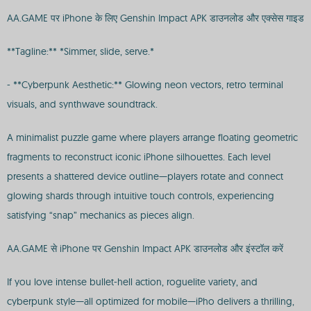
AA.GAME पर iPhone के लिए Genshin Impact APK डाउनलोड और एक्सेस गाइड
**Tagline:** *Simmer, slide, serve.*
- **Cyberpunk Aesthetic:** Glowing neon vectors, retro terminal
visuals, and synthwave soundtrack.
A minimalist puzzle game where players arrange floating geometric
fragments to reconstruct iconic iPhone silhouettes. Each level
presents a shattered device outline—players rotate and connect
glowing shards through intuitive touch controls, experiencing
satisfying “snap” mechanics as pieces align.
AA.GAME से iPhone पर Genshin Impact APK डाउनलोड और इंस्टॉल करें
If you love intense bullet-hell action, roguelite variety, and
cyberpunk style—all optimized for mobile—iPho delivers a thrilling,