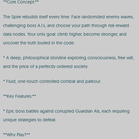
**Core Concept:**
The Spire rebuilds itself every time. Face randomized enemy waves,
challenging boss A.I.s, and choose your path through risk-reward
data nodes. Your only goal: climb higher, become stronger, and
uncover the truth buried in the code.
* A deep, philosophical storyline exploring consciousness, free will,
and the price of a perfectly ordered society.
* Fluid, one-touch controlled combat and parkour.
**Key Features:**
* Epic boss battles against corrupted Guardian AIs, each requiring
unique strategies to defeat.
**Why Play?**