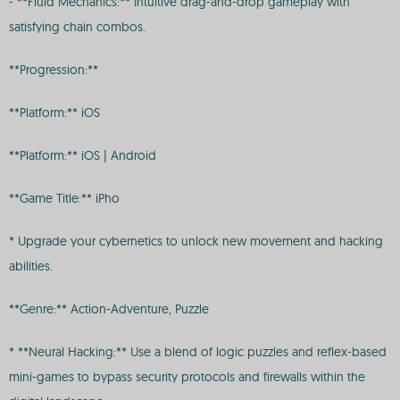
- **Fluid Mechanics:** Intuitive drag-and-drop gameplay with
satisfying chain combos.
**Progression:**
**Platform:** iOS
**Platform:** iOS | Android
**Game Title:** iPho
* Upgrade your cybernetics to unlock new movement and hacking
abilities.
**Genre:** Action-Adventure, Puzzle
* **Neural Hacking:** Use a blend of logic puzzles and reflex-based
mini-games to bypass security protocols and firewalls within the