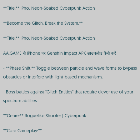
**Title:** iPho: Neon-Soaked Cyberpunk Action
**Become the Glitch. Break the System.**
**Title:** iPho: Neon-Soaked Cyberpunk Action
AA.GAME से iPhone पर Genshin Impact APK डाउनलोड कैसे करें
- **Phase Shift:** Toggle between particle and wave forms to bypass
obstacles or interfere with light-based mechanisms.
- Boss battles against "Glitch Entities" that require clever use of your
spectrum abilities.
**Genre:** Roguelike Shooter | Cyberpunk
**Core Gameplay:**