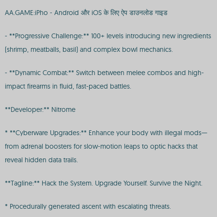
AA.GAME:iPho - Android और iOS के लिए ऐप डाउनलोड गाइड
- **Progressive Challenge:** 100+ levels introducing new ingredients
(shrimp, meatballs, basil) and complex bowl mechanics.
- **Dynamic Combat:** Switch between melee combos and high-
impact firearms in fluid, fast-paced battles.
**Developer:** Nitrome
* **Cyberware Upgrades:** Enhance your body with illegal mods—
from adrenal boosters for slow-motion leaps to optic hacks that
reveal hidden data trails.
**Tagline:** Hack the System. Upgrade Yourself. Survive the Night.
* Procedurally generated ascent with escalating threats.