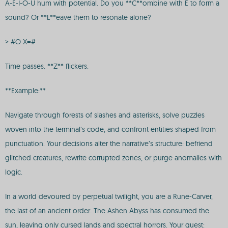
A-E-I-O-U hum with potential. Do you **C**ombine with E to form a
sound? Or **L**eave them to resonate alone?
> #O X=#
Time passes. **Z** flickers.
**Example:**
Navigate through forests of slashes and asterisks, solve puzzles
woven into the terminal’s code, and confront entities shaped from
punctuation. Your decisions alter the narrative’s structure: befriend
glitched creatures, rewrite corrupted zones, or purge anomalies with
logic.
In a world devoured by perpetual twilight, you are a Rune-Carver,
the last of an ancient order. The Ashen Abyss has consumed the
sun, leaving only cursed lands and spectral horrors. Your quest: