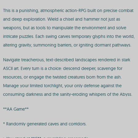
This is a punishing, atmospheric action-RPG built on precise combat
and deep exploration. Wield a chisel and hammer not just as
weapons, but as tools to manipulate the environment and solve
intricate puzzles. Each swing carves temporary glyphs into the world,
altering gravity, summoning barriers, or igniting dormant pathways.
Navigate treacherous, text-described landscapes rendered in stark
ASCII art. Every turn is a choice: descend deeper, scavenge for
resources, or engage the twisted creatures born from the ash.
Manage your limited torchlight, your only defense against the
consuming darkness and the sanity-eroding whispers of the Abyss.
**AA Game**
* Randomly generated caves and corridors.