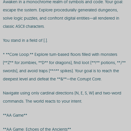
Awaken in a monochrome realm of symbols and code. Your goal:
escape the system. Explore procedurally generated dungeons,
solve logic puzzles, and confront digital entities—all rendered in
classic ASCII characters.
You stand in a field of [.].
* **Core Loop:** Explore turn-based floors filled with monsters
(**Z** for zombies, **D** for dragons), find loot (**!** potions, **/**
swords), and avoid traps (**^** spikes). Your goal is to reach the
deepest level and defeat the **&**—the Corrupt Core.
Navigate using only cardinal directions (N, E, S, W) and two-word
commands. The world reacts to your intent.
**AA Game**
**AA Game: Echoes of the Ancients**