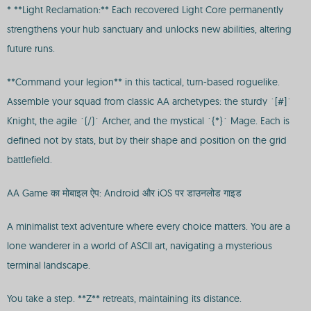
* **Light Reclamation:** Each recovered Light Core permanently
strengthens your hub sanctuary and unlocks new abilities, altering
future runs.
**Command your legion** in this tactical, turn-based roguelike.
Assemble your squad from classic AA archetypes: the sturdy `[#]`
Knight, the agile `(/)` Archer, and the mystical `{*}` Mage. Each is
defined not by stats, but by their shape and position on the grid
battlefield.
AA Game का मोबाइल ऐप: Android और iOS पर डाउनलोड गाइड
A minimalist text adventure where every choice matters. You are a
lone wanderer in a world of ASCII art, navigating a mysterious
terminal landscape.
You take a step. **Z** retreats, maintaining its distance.