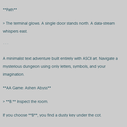
**Path**
> The terminal glows. A single door stands north. A data-stream
whispers east.
```
A minimalist text adventure built entirely with ASCII art. Navigate a
mysterious dungeon using only letters, symbols, and your
imagination.
**AA Game: Ashen Abyss**
> **B.** Inspect the room.
If you choose **B**, you find a dusty key under the cot.