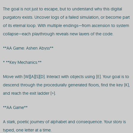
The goal is not just to escape, but to understand why this digital
purgatory exists. Uncover logs of a failed simulation, or become part
of its eternal loop. With multiple endings—from ascension to system
collapse—each playthrough reveals new layers of the code.
**AA Game: Ashen Abyss**
* **Key Mechanics:**
Move with [W][A][S][D]. Interact with objects using [E]. Your goal is to
descend through the procedurally generated floors, find the key (K),
and reach the exit ladder (>).
**AA Game**
A stark, poetic journey of alphabet and consequence. Your story is
typed, one letter at a time.