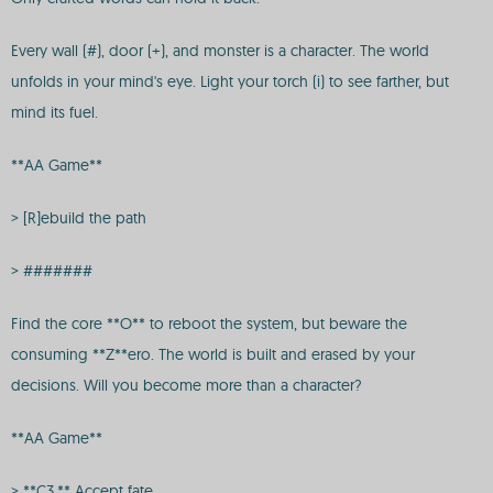
Every wall (#), door (+), and monster is a character. The world
unfolds in your mind's eye. Light your torch (i) to see farther, but
mind its fuel.
**AA Game**
> [R]ebuild the path
> #######
Find the core **O** to reboot the system, but beware the
consuming **Z**ero. The world is built and erased by your
decisions. Will you become more than a character?
**AA Game**
> **C3.** Accept fate.