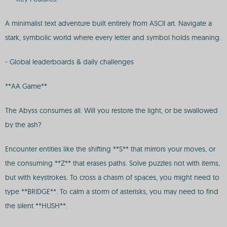
A minimalist text adventure built entirely from ASCII art. Navigate a
stark, symbolic world where every letter and symbol holds meaning.
- Global leaderboards & daily challenges
**AA Game**
The Abyss consumes all. Will you restore the light, or be swallowed
by the ash?
Encounter entities like the shifting **S** that mirrors your moves, or
the consuming **Z** that erases paths. Solve puzzles not with items,
but with keystrokes. To cross a chasm of spaces, you might need to
type **BRIDGE**. To calm a storm of asterisks, you may need to find
the silent **HUSH**.