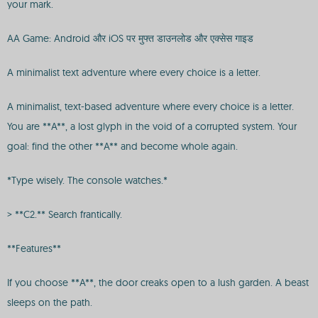
your mark.
AA Game: Android और iOS पर मुफ्त डाउनलोड और एक्सेस गाइड
A minimalist text adventure where every choice is a letter.
A minimalist, text-based adventure where every choice is a letter.
You are **A**, a lost glyph in the void of a corrupted system. Your
goal: find the other **A** and become whole again.
*Type wisely. The console watches.*
> **C2.** Search frantically.
**Features**
If you choose **A**, the door creaks open to a lush garden. A beast
sleeps on the path.