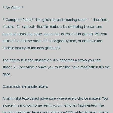
**AA Game**
**Corrupt or Purify.** The glitch spreads, turning clean `-` lines into
chaotic `%` symbols. Reclaim territory by defeating bosses and
inputting cleansing code sequences in tense mini-games. Will you
restore the pristine order of the original system, or embrace the
chaotic beauty of the new glitch-art?
The beauty is in the abstraction. A > becomes a arrow you can
shoot. A ~ becomes a wave you must time. Your imagination fills the
gaps.
Commands are single letters:
A minimalist text-based adventure where every choice matters. You
awake in a monochrome realm, your memories fragmented. The
world is built from letters and symbols—ASCII art landscapes, cryptic