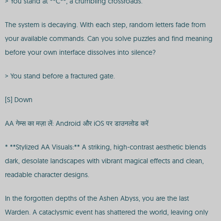
> You stand at **C**, a crumbling crossroads.
The system is decaying. With each step, random letters fade from
your available commands. Can you solve puzzles and find meaning
before your own interface dissolves into silence?
> You stand before a fractured gate.
[S] Down
AA गेम्स का मज़ा लें: Android और iOS पर डाउनलोड करें
* **Stylized AA Visuals:** A striking, high-contrast aesthetic blends
dark, desolate landscapes with vibrant magical effects and clean,
readable character designs.
In the forgotten depths of the Ashen Abyss, you are the last
Warden. A cataclysmic event has shattered the world, leaving only