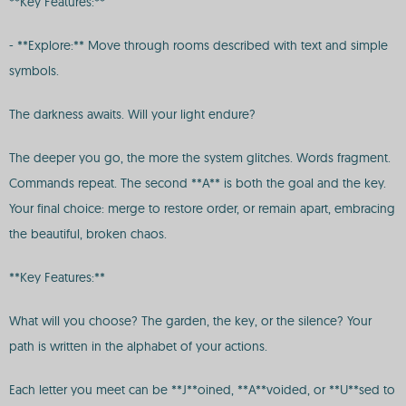
**Key Features:**
- **Explore:** Move through rooms described with text and simple
symbols.
The darkness awaits. Will your light endure?
The deeper you go, the more the system glitches. Words fragment.
Commands repeat. The second **A** is both the goal and the key.
Your final choice: merge to restore order, or remain apart, embracing
the beautiful, broken chaos.
**Key Features:**
What will you choose? The garden, the key, or the silence? Your
path is written in the alphabet of your actions.
Each letter you meet can be **J**oined, **A**voided, or **U**sed to