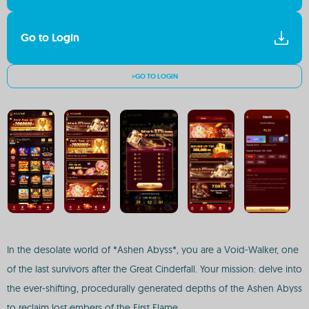
Go to Login
>GO TO LOGIN
In the desolate world of *Ashen Abyss*, you are a Void-Walker, one
of the last survivors after the Great Cinderfall. Your mission: delve into
the ever-shifting, procedurally generated depths of the Ashen Abyss
to reclaim lost embers of the First Flame.