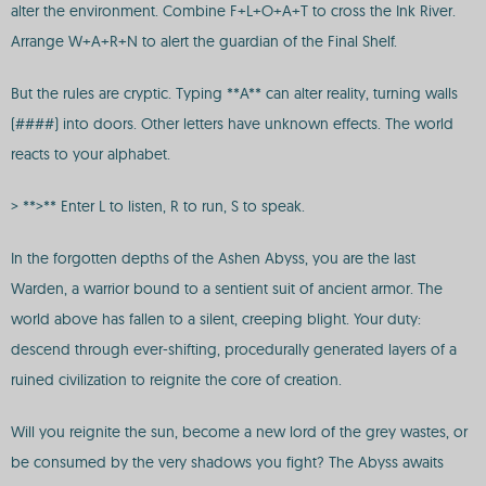
alter the environment. Combine F+L+O+A+T to cross the Ink River.
Arrange W+A+R+N to alert the guardian of the Final Shelf.
But the rules are cryptic. Typing **A** can alter reality, turning walls
(####) into doors. Other letters have unknown effects. The world
reacts to your alphabet.
> **>** Enter L to listen, R to run, S to speak.
In the forgotten depths of the Ashen Abyss, you are the last
Warden, a warrior bound to a sentient suit of ancient armor. The
world above has fallen to a silent, creeping blight. Your duty:
descend through ever-shifting, procedurally generated layers of a
ruined civilization to reignite the core of creation.
Will you reignite the sun, become a new lord of the grey wastes, or
be consumed by the very shadows you fight? The Abyss awaits