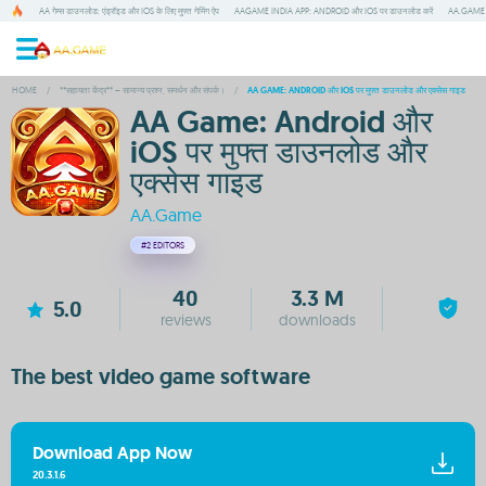
AA गेम्स डाउनलोड: एंड्रॉइड और IOS के लिए मुफ्त गेमिंग ऐप
AAGAME INDIA APP: ANDROID और IOS पर डाउनलोड करें
AA.GAME म
HOME
/
**सहायता केंद्र** – सामान्य प्रश्न, समर्थन और संपर्क।
/
AA GAME: ANDROID और IOS पर मुफ्त डाउनलोड और एक्सेस गाइड
AA Game: Android और
iOS पर मुफ्त डाउनलोड और
एक्सेस गाइड
AA.Game
#2
EDITORS
40
3.3 M
5.0
reviews
downloads
The best video game software
Download App Now
20.3.1.6