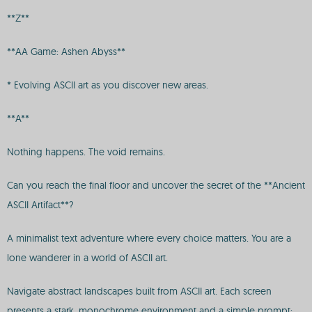
**Z**
**AA Game: Ashen Abyss**
* Evolving ASCII art as you discover new areas.
**A**
Nothing happens. The void remains.
Can you reach the final floor and uncover the secret of the **Ancient
ASCII Artifact**?
A minimalist text adventure where every choice matters. You are a
lone wanderer in a world of ASCII art.
Navigate abstract landscapes built from ASCII art. Each screen
presents a stark, monochrome environment and a simple prompt: