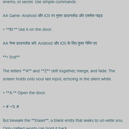
enemy, or secret. Use simple commands:
AA Game: Android और iOS पर मुफ्त डाउनलोड और एक्सेस गाइड
> **B1.** Use it on the door.
AA गेम्स डाउनलोड करें: Android और iOS के लिए मुफ्त गेमिंग एप
**> End**
The letters **A** and **Z** drift together, merge, and fade. The
screen holds only your last input, echoing in the silent white.
> **A.** Open the door.
> # +% #
But beware the **Eraser**, a blank entity that seeks to un-write you.
Only crafted words can hold it back.