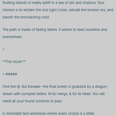
floating islands of reality adrift in a sea of ash and shadow. Your
mission is to reclaim the lost Light Cores, rebuild the broken sky, and
banish the encroaching void.
The path is made of fading letters. It seems to lead nowhere and
everywhere.
>
**The Hook:**
> #####
Find the @. But beware—the final screen is guarded by a dragon,
drawn with complex letters: M for wings, & for its head. You will
need all your found symbols to pass.
A minimalist text adventure where every choice is a letter.