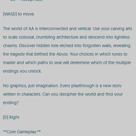
[WASD] to move
The world of AA is interconnected and vertical. Use your carving arts
to scale colossal, crumbling architecture and descend into lightless
chasms. Discover hidden lore etched into forgotten walls, revealing
the tragedy that birthed the Abyss. Your choices in which runes to
master and which paths to seal will determine which of the multiple
endings you unlock.
No graphics, just imagination. Every playthrough is a new story
written in characters. Can you decipher the world and find your
ending?
[D] Right
**Core Gameplay:**