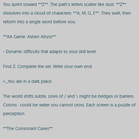
You sprint toward **Z**. The path’s letters scatter like dust. **Z**
dissolves into a cloud of characters: **A, M, G, E**. They swirl, then
reform into a single word before you:
**AA Game: Ashen Abyss**
- Dynamic difficulty that adapts to your skill level
Find Z. Complete the set. Write your own end.
>_You are in a dark place.
The world shifts subtly. Lines of / and \ might be bridges or barriers.
Colons : could be water you cannot cross. Each screen is a puzzle of
perception.
**The Consonant Caves**