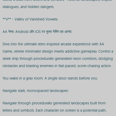
dialogues, and hidden dangers.
**V** - Valley of Vanished Vowels.
AA गेम्स: Android और iOS पर मुफ्त गेमिंग का आनंद
Dive into the ultimate retro-inspired arcade experience with AA
Game, where minimalist design meets addictive gameplay. Control a
sleek ship through procedurally generated neon corridors, dodging
obstacles and blasting enemies in fast-paced, score-chasing action.
You wake in a gray room. A single door stands before you.
Navigate stark, monospaced landscapes:
Navigate through procedurally generated landscapes built from
letters and symbols. Each character on screen is a potential path,