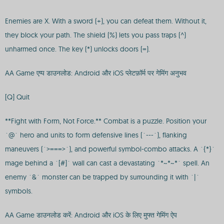
Enemies are X. With a sword (+), you can defeat them. Without it,
they block your path. The shield (%) lets you pass traps (^)
unharmed once. The key (*) unlocks doors (=).
AA Game एप्प डाउनलोड: Android और iOS प्लेटफ़ॉर्म पर गेमिंग अनुभव
[Q] Quit
**Fight with Form, Not Force.** Combat is a puzzle. Position your
`@` hero and units to form defensive lines (`---`), flanking
maneuvers (`>===>`), and powerful symbol-combo attacks. A `{*}`
mage behind a `[#]` wall can cast a devastating `*~*~*` spell. An
enemy `&` monster can be trapped by surrounding it with `|`
symbols.
AA Game डाउनलोड करें: Android और iOS के लिए मुफ्त गेमिंग ऐप