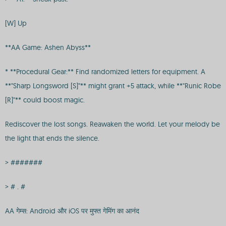
[W] Up
**AA Game: Ashen Abyss**
* **Procedural Gear:** Find randomized letters for equipment. A
**"Sharp Longsword [S]"** might grant +5 attack, while **"Runic Robe
[R]"** could boost magic.
Rediscover the lost songs. Reawaken the world. Let your melody be
the light that ends the silence.
> #######
> # . #
AA गेम्स: Android और iOS पर मुफ्त गेमिंग का आनंद