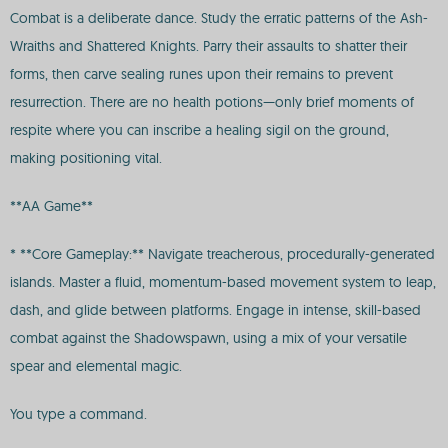
Combat is a deliberate dance. Study the erratic patterns of the Ash-
Wraiths and Shattered Knights. Parry their assaults to shatter their
forms, then carve sealing runes upon their remains to prevent
resurrection. There are no health potions—only brief moments of
respite where you can inscribe a healing sigil on the ground,
making positioning vital.
**AA Game**
* **Core Gameplay:** Navigate treacherous, procedurally-generated
islands. Master a fluid, momentum-based movement system to leap,
dash, and glide between platforms. Engage in intense, skill-based
combat against the Shadowspawn, using a mix of your versatile
spear and elemental magic.
You type a command.