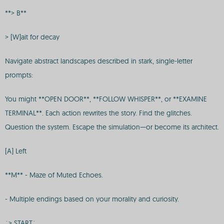
**> B**
> [W]ait for decay
Navigate abstract landscapes described in stark, single-letter
prompts:
You might **OPEN DOOR**, **FOLLOW WHISPER**, or **EXAMINE
TERMINAL**. Each action rewrites the story. Find the glitches.
Question the system. Escape the simulation—or become its architect.
[A] Left
**M** - Maze of Muted Echoes.
- Multiple endings based on your morality and curiosity.
`> START`