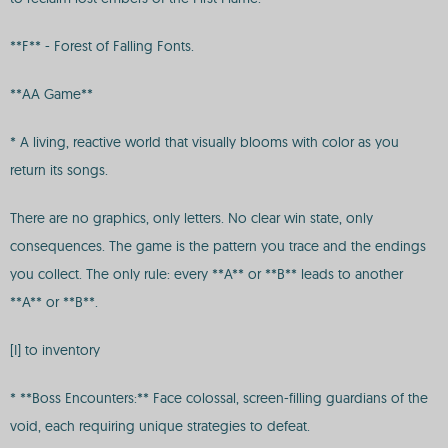
**F** - Forest of Falling Fonts.
**AA Game**
* A living, reactive world that visually blooms with color as you
return its songs.
There are no graphics, only letters. No clear win state, only
consequences. The game is the pattern you trace and the endings
you collect. The only rule: every **A** or **B** leads to another
**A** or **B**.
[I] to inventory
* **Boss Encounters:** Face colossal, screen-filling guardians of the
void, each requiring unique strategies to defeat.