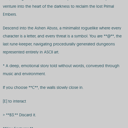
venture into the heart of the darkness to reclaim the lost Primal
Embers.
Descend into the Ashen Abyss, a minimalist roguelike where every
character is a letter, and every threat is a symbol. You are **@**, the
last rune-keeper, navigating procedurally generated dungeons
represented entirely in ASCII art.
* A deep, emotional story told without words, conveyed through
music and environment.
If you choose **C**, the walls slowly close in.
[E] to interact
> **B3.** Discard it.