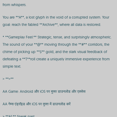
from whispers.
You are **A**, a lost glyph in the void of a corrupted system. Your
goal: reach the fabled **Archive**, where all data is restored.
* **Gameplay Feel:** Strategic, tense, and surprisingly atmospheric.
The sound of your **@** moving through the **#** corridors, the
chime of picking up **$** gold, and the stark visual feedback of
defeating a **T**roll create a uniquely immersive experience from
simple text.
> **>**
AA Game: Android और iOS पर मुफ्त डाउनलोड और एक्सेस
AA गेम्स एंड्रॉइड और iOS पर मुफ्त में डाउनलोड करें
> **A1.** Sneak past.