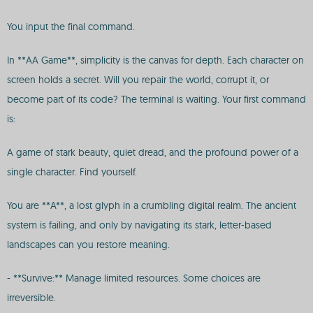
You input the final command.
In **AA Game**, simplicity is the canvas for depth. Each character on
screen holds a secret. Will you repair the world, corrupt it, or
become part of its code? The terminal is waiting. Your first command
is:
A game of stark beauty, quiet dread, and the profound power of a
single character. Find yourself.
You are **A**, a lost glyph in a crumbling digital realm. The ancient
system is failing, and only by navigating its stark, letter-based
landscapes can you restore meaning.
- **Survive:** Manage limited resources. Some choices are
irreversible.