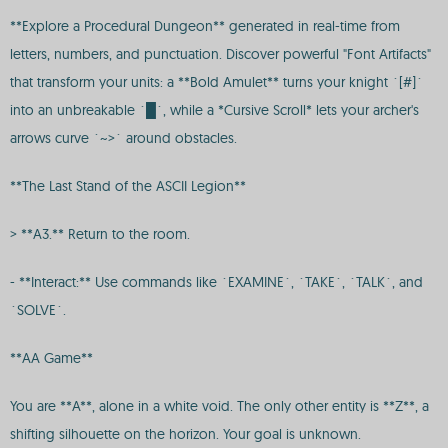
**Explore a Procedural Dungeon** generated in real-time from
letters, numbers, and punctuation. Discover powerful "Font Artifacts"
that transform your units: a **Bold Amulet** turns your knight `[#]`
into an unbreakable `█`, while a *Cursive Scroll* lets your archer's
arrows curve `~>` around obstacles.
**The Last Stand of the ASCII Legion**
> **A3.** Return to the room.
- **Interact:** Use commands like `EXAMINE`, `TAKE`, `TALK`, and
`SOLVE`.
**AA Game**
You are **A**, alone in a white void. The only other entity is **Z**, a
shifting silhouette on the horizon. Your goal is unknown.