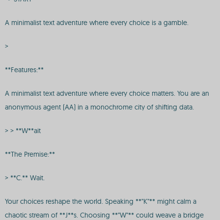
A minimalist text adventure where every choice is a gamble.
>
**Features:**
A minimalist text adventure where every choice matters. You are an
anonymous agent (AA) in a monochrome city of shifting data.
> > **W**ait
**The Premise:**
> **C.** Wait.
Your choices reshape the world. Speaking **"K"** might calm a
chaotic stream of **J**s. Choosing **"W"** could weave a bridge