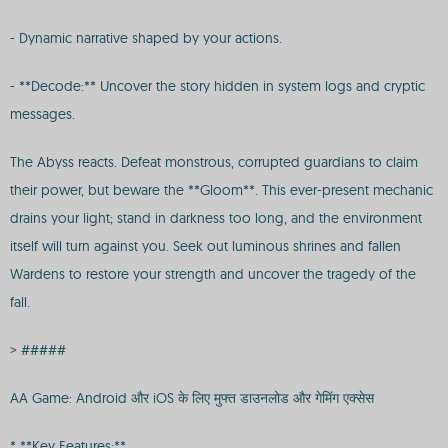
- Dynamic narrative shaped by your actions.
- **Decode:** Uncover the story hidden in system logs and cryptic
messages.
The Abyss reacts. Defeat monstrous, corrupted guardians to claim
their power, but beware the **Gloom**. This ever-present mechanic
drains your light; stand in darkness too long, and the environment
itself will turn against you. Seek out luminous shrines and fallen
Wardens to restore your strength and uncover the tragedy of the
fall.
> #####
AA Game: Android और iOS के लिए मुफ्त डाउनलोड और गेमिंग एक्सेस
* **Key Features:**